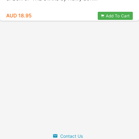
AUD 18.95
Add To Cart
Contact Us