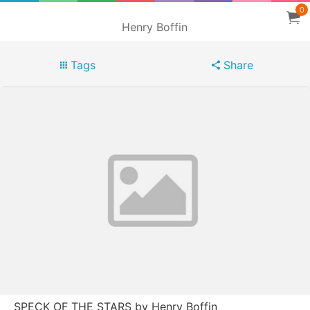
0
Henry Boffin
Tags
Share
SPECK OF THE STARS by Henry Boffin